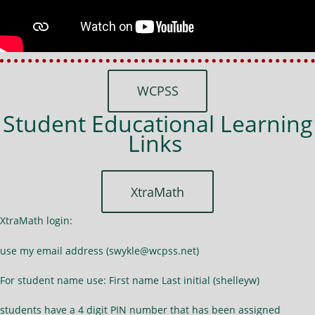
WCPSS
Student Educational Learning
Links
XtraMath
XtraMath login:
use my email address (swykle@wcpss.net)
For student name use: First name Last initial (shelleyw)
students have a 4 digit PIN number that has been assigned