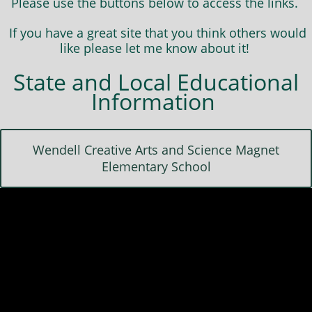
Please use the buttons below to access the links.
If you have a great site that you think others would
like please let me know about it!
State and Local Educational
Information
Wendell Creative Arts and Science Magnet
Elementary School