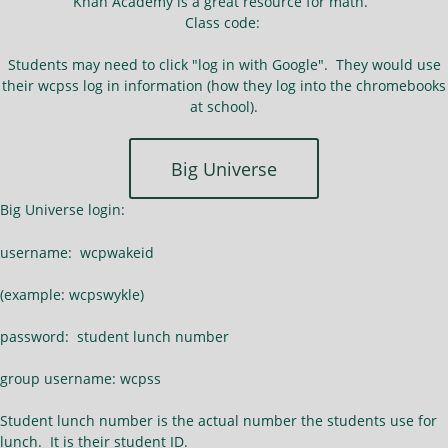
Khan Academy is a great resource for math.
Class code:
Students may need to click "log in with Google". They would use
their wcpss log in information (how they log into the chromebooks
at school).
Big Universe
Big Universe login:
username: wcpwakeid
(example: wcpswykle)
password: student lunch number
group username: wcpss
Student lunch number is the actual number the students use for
lunch. It is their student ID.