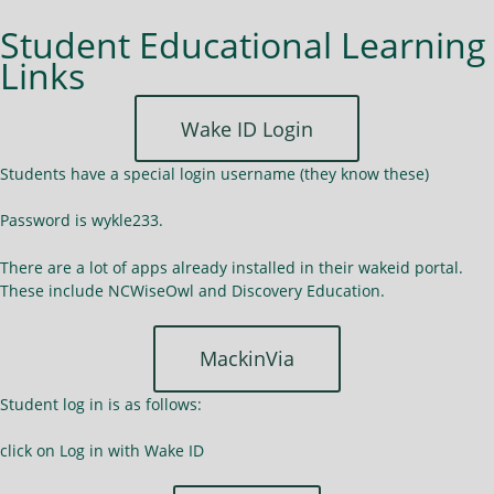
Student Educational Learning
Links
Wake ID Login
Students have a special login username (they know these)
Password is wykle233.
There are a lot of apps already installed in their wakeid portal.
These include NCWiseOwl and Discovery Education.
MackinVia
Student log in is as follows:
click on Log in with Wake ID