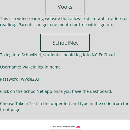
Vooks
This is a video reading website that allows kids to watch videos of
reading. Parents can get one month for free with sign up.
SchoolNet
To log into SchoolNet, students should log into NC EdCloud.
Username: Wakeid log in name
Password: Wykle233
Click on the SchoolNet app once you have the dashboard.
Choose Take a Test in the upper left and type in the code from the
front page.
Make a
free website
with