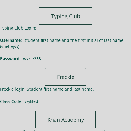
Typing Club
Typing Club Login:
Username
: student first name and the first initial of last name
(shelleyw)
Password
: wykle233
Freckle
Freckle login: Student first name and last name.
Class Code: wykled
Khan Academy